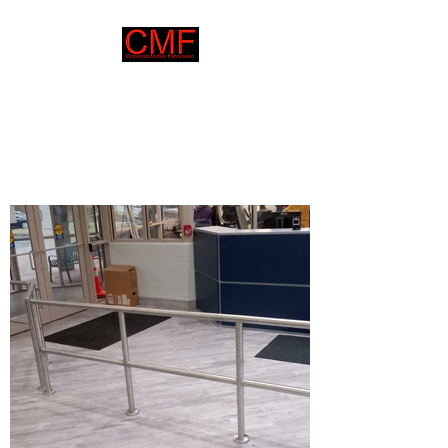
Cincinnati Metals
Fabrication